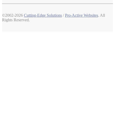
©2002-2026
Cutting-Edge Solutions
/
Pro-Active Websites
. All
Rights Reserved.