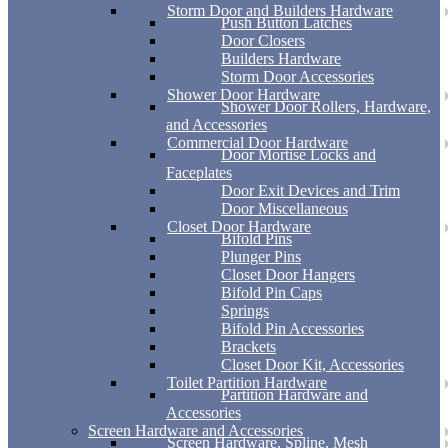
Storm Door and Builders Hardware
Push Button Latches
Door Closers
Builders Hardware
Storm Door Accessories
Shower Door Hardware
Shower Door Rollers, Hardware,
and Accessories
Commercial Door Hardware
Door Mortise Locks and
Faceplates
Door Exit Devices and Trim
Door Miscellaneous
Closet Door Hardware
Bifold Pins
Plunger Pins
Closet Door Hangers
Bifold Pin Caps
Springs
Bifold Pin Accessories
Brackets
Closet Door Kit, Accessories
Toilet Partition Hardware
Partition Hardware and
Accessories
Screen Hardware and Accessories
Screen Hardware, Spline, Mesh