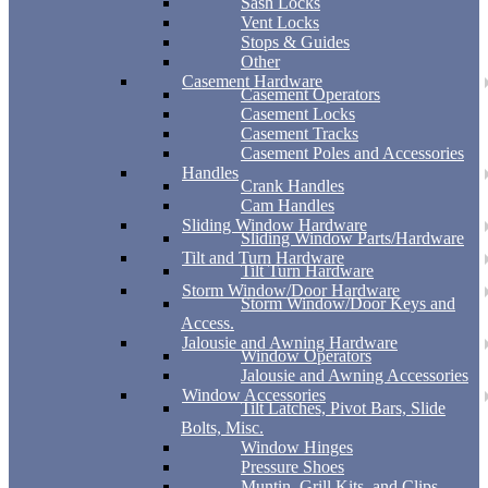
Sash Locks
Vent Locks
Stops & Guides
Other
Casement Hardware
Casement Operators
Casement Locks
Casement Tracks
Casement Poles and Accessories
Handles
Crank Handles
Cam Handles
Sliding Window Hardware
Sliding Window Parts/Hardware
Tilt and Turn Hardware
Tilt Turn Hardware
Storm Window/Door Hardware
Storm Window/Door Keys and
Access.
Jalousie and Awning Hardware
Window Operators
Jalousie and Awning Accessories
Window Accessories
Tilt Latches, Pivot Bars, Slide
Bolts, Misc.
Window Hinges
Pressure Shoes
Muntin, Grill Kits, and Clips