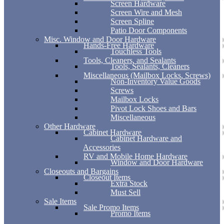
Screen Hardware
Screen Wire and Mesh
Screen Spline
Patio Door Components
Misc. Window and Door Hardware
Hands-Free Hardware
Touchless Tools
Tools, Cleaners, and Sealants
Tools, Sealants, Cleaners
Miscellaneous (Mailbox Locks, Screws)
Non-Inventory Value Goods
Screws
Mailbox Locks
Pivot Lock Shoes and Bars
Miscellaneous
Other Hardware
Cabinet Hardware
Cabinet Hardware and
Accessories
RV and Mobile Home Hardware
Window and Door Hardware
Closeouts and Bargains
Closeout Items
Extra Stock
Must Sell
Sale Items
Sale Promo Items
Promo Items