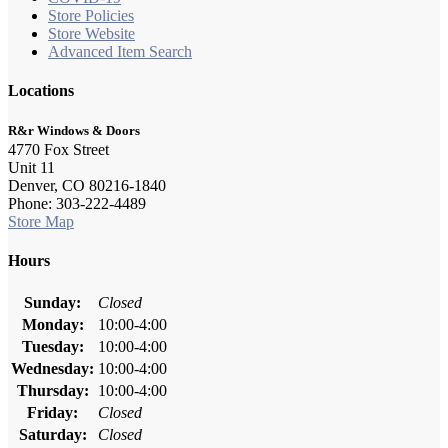
Store Policies
Store Website
Advanced Item Search
Locations
R&r Windows & Doors
4770 Fox Street
Unit 11
Denver, CO 80216-1840
Phone: 303-222-4489
Store Map
Hours
Sunday:
Closed
Monday:
10:00-4:00
Tuesday:
10:00-4:00
Wednesday:
10:00-4:00
Thursday:
10:00-4:00
Friday:
Closed
Saturday:
Closed