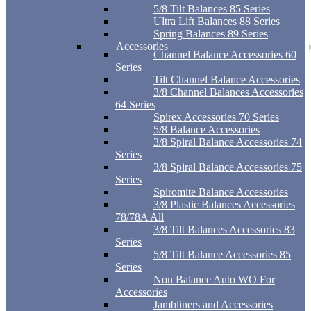
5/8 Tilt Balances 85 Series
Ultra Lift Balances 88 Series
Spring Balances 89 Series
Accessories
Channel Balance Accessories 60
Series
Tilt Channel Balance Accessories
3/8 Channel Balances Accessories
64 Series
Spirex Accessories 70 Series
5/8 Balance Accessories
3/8 Spiral Balance Accessories 74
Series
3/8 Spiral Balance Accessories 75
Series
Spiromite Balance Accessories
3/8 Plastic Balances Accessories
78/78A All
3/8 Tilt Balances Accessories 83
Series
5/8 Tilt Balance Accessories 85
Series
Non Balance Auto WO For
Accessories
Jambliners and Accessories