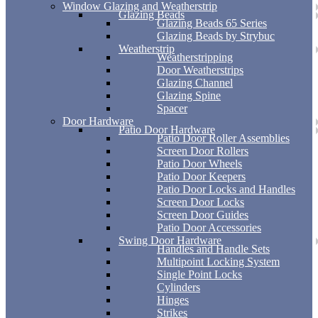
Window Glazing and Weatherstrip
Glazing Beads
Glazing Beads 65 Series
Glazing Beads by Strybuc
Weatherstrip
Weatherstripping
Door Weatherstrips
Glazing Channel
Glazing Spine
Spacer
Door Hardware
Patio Door Hardware
Patio Door Roller Assemblies
Screen Door Rollers
Patio Door Wheels
Patio Door Keepers
Patio Door Locks and Handles
Screen Door Locks
Screen Door Guides
Patio Door Accessories
Swing Door Hardware
Handles and Handle Sets
Multipoint Locking System
Single Point Locks
Cylinders
Hinges
Strikes