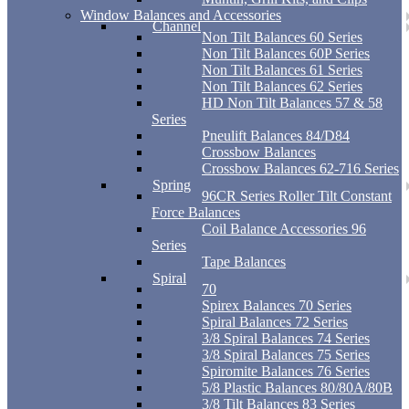
Window Balances and Accessories
Channel
Non Tilt Balances 60 Series
Non Tilt Balances 60P Series
Non Tilt Balances 61 Series
Non Tilt Balances 62 Series
HD Non Tilt Balances 57 & 58
Series
Pneulift Balances 84/D84
Crossbow Balances
Crossbow Balances 62-716 Series
Spring
96CR Series Roller Tilt Constant
Force Balances
Coil Balance Accessories 96
Series
Tape Balances
Spiral
70
Spirex Balances 70 Series
Spiral Balances 72 Series
3/8 Spiral Balances 74 Series
3/8 Spiral Balances 75 Series
Spiromite Balances 76 Series
5/8 Plastic Balances 80/80A/80B
3/8 Tilt Balances 83 Series