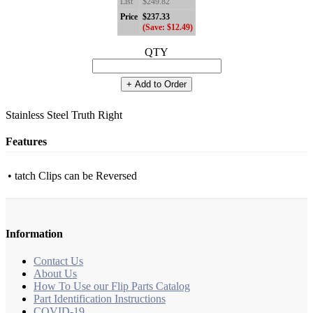
List
$249.82
Price
$237.33
(Save: $12.49)
QTY
+ Add to Order
Stainless Steel Truth Right
Features
• tatch Clips can be Reversed
Information
Contact Us
About Us
How To Use our Flip Parts Catalog
Part Identification Instructions
COVID-19