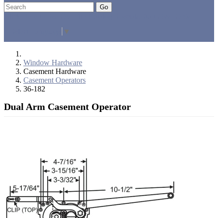
Go
Click Here to See Our Flip Catalog
Specials
Start Over
Order
Select Language
▼
Window Hardware
Casement Hardware
Casement Operators
36-182
Dual Arm Casement Operator