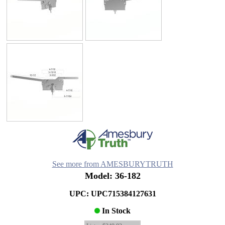
See more from AMESBURYTRUTH
Model: 36-182
UPC: UPC715384127631
In Stock