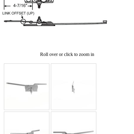
Roll over or click to zoom in