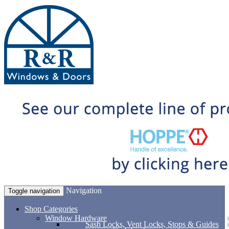
Navigation
Toggle navigation
Shop Categories
Window Hardware
Sash Locks, Vent Locks, Stops & Guides