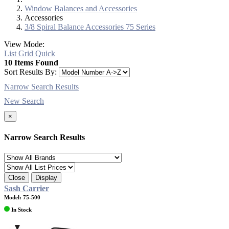
Window Balances and Accessories
Accessories
3/8 Spiral Balance Accessories 75 Series
View Mode:
List
Grid
Quick
10 Items Found
Sort Results By:
Narrow Search Results
New Search
×
Narrow Search Results
Close
Display
Sash Carrier
Model: 75-500
In Stock