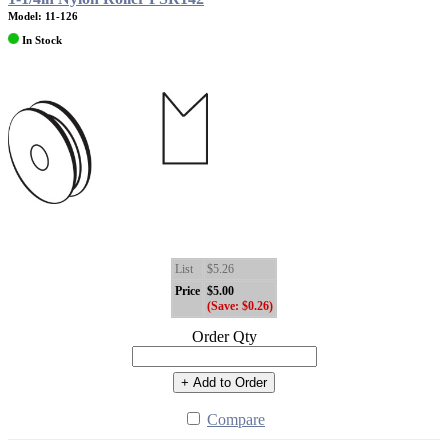
Model: 11-126
In Stock
List
$5.26
Price
$5.00
(Save: $0.26)
Order Qty
+ Add to Order
Compare