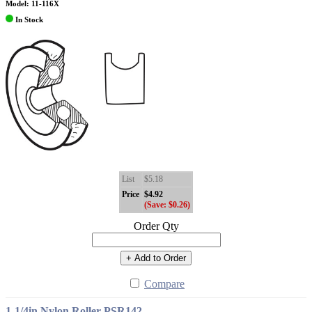
Model: 11-116X
In Stock
List
$5.18
Price
$4.92
(Save: $0.26)
Order Qty
+ Add to Order
Compare
1-1/4in Nylon Roller PSR142