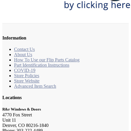
Information
Contact Us
About Us
How To Use our Flip Parts Catalog
Part Identification Instructions
COVID-19
Store Policies
Store Website
Advanced Item Search
Locations
R&r Windows & Doors
4770 Fox Street
Unit 11
Denver, CO 80216-1840
Phone: 303-222-4489