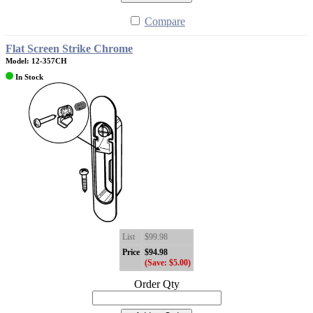
Compare
Flat Screen Strike Chrome
Model: 12-357CH
In Stock
List
$99.98
Price
$94.98
(Save: $5.00)
Order Qty