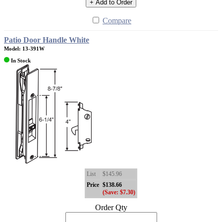
+ Add to Order
Compare
Patio Door Handle White
Model: 13-391W
In Stock
List
$145.96
Price
$138.66
(Save: $7.30)
Order Qty