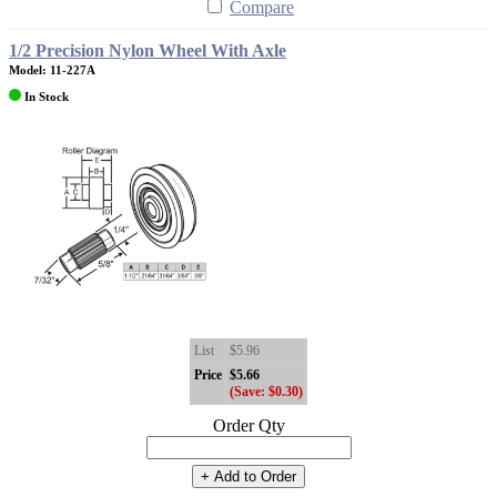
Compare
1/2 Precision Nylon Wheel With Axle
Model: 11-227A
In Stock
List
$5.96
Price
$5.66
(Save: $0.30)
Order Qty
+ Add to Order