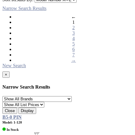
Narrow Search Results
←
1
2
3
4
5
6
7
→
New Search
×
Narrow Search Results
Close
Display
B5-0 PIN
Model: 1-120
In Stock