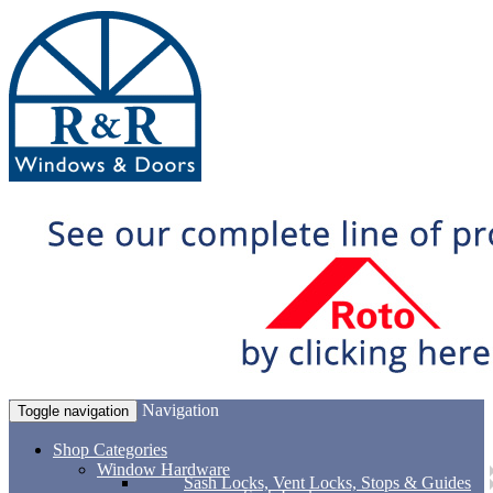
Navigation
Toggle navigation
Shop Categories
Window Hardware
Sash Locks, Vent Locks, Stops & Guides