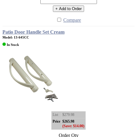
+ Add to Order
Compare
Patio Door Handle Set Cream
Model: 13-645CC
In Stock
List
$279.98
Price
$265.98
(Save: $14.00)
Order Qty