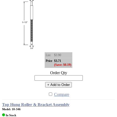
List
$3.90
Price
$3.71
(Save: $0.19)
Order Qty
+ Add to Order
Compare
Top Hung Roller & Bracket Assembly
Model: 10-346
In Stock