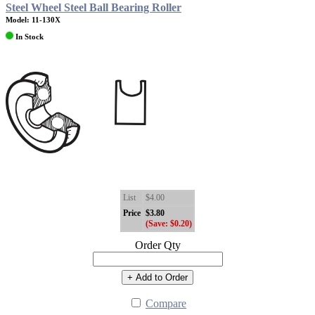
Steel Wheel Steel Ball Bearing Roller
Model: 11-130X
In Stock
List
$4.00
Price
$3.80
(Save: $0.20)
Order Qty
+ Add to Order
Compare