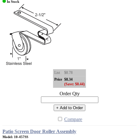
In Stock
List
$8.78
Price
$8.34
(Save: $0.44)
Order Qty
+ Add to Order
Compare
Patio Screen Door Roller Assembly
Model: 10-457SS