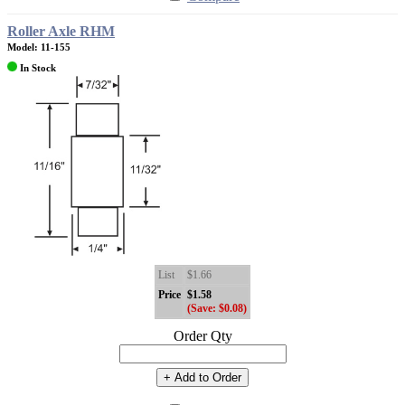
Roller Axle RHM
Model: 11-155
In Stock
List
$1.66
Price
$1.58
(Save: $0.08)
Order Qty
+ Add to Order