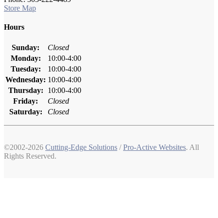
Store Map
Hours
Sunday:
Closed
Monday:
10:00-4:00
Tuesday:
10:00-4:00
Wednesday:
10:00-4:00
Thursday:
10:00-4:00
Friday:
Closed
Saturday:
Closed
©2002-2026
Cutting-Edge Solutions
/
Pro-Active Websites
. All
Rights Reserved.