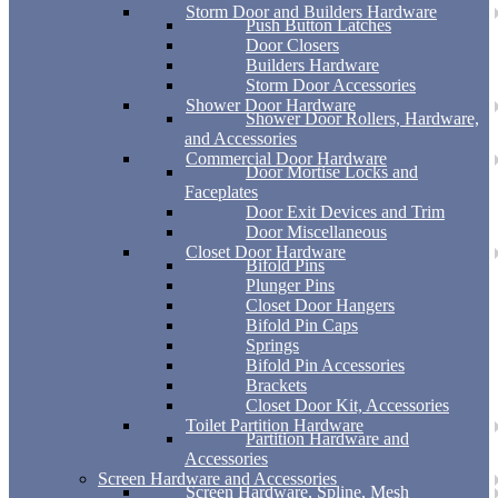
Storm Door and Builders Hardware
Push Button Latches
Door Closers
Builders Hardware
Storm Door Accessories
Shower Door Hardware
Shower Door Rollers, Hardware,
and Accessories
Commercial Door Hardware
Door Mortise Locks and
Faceplates
Door Exit Devices and Trim
Door Miscellaneous
Closet Door Hardware
Bifold Pins
Plunger Pins
Closet Door Hangers
Bifold Pin Caps
Springs
Bifold Pin Accessories
Brackets
Closet Door Kit, Accessories
Toilet Partition Hardware
Partition Hardware and
Accessories
Screen Hardware and Accessories
Screen Hardware, Spline, Mesh