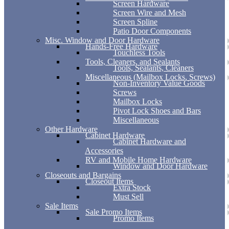
Screen Hardware
Screen Wire and Mesh
Screen Spline
Patio Door Components
Misc. Window and Door Hardware
Hands-Free Hardware
Touchless Tools
Tools, Cleaners, and Sealants
Tools, Sealants, Cleaners
Miscellaneous (Mailbox Locks, Screws)
Non-Inventory Value Goods
Screws
Mailbox Locks
Pivot Lock Shoes and Bars
Miscellaneous
Other Hardware
Cabinet Hardware
Cabinet Hardware and
Accessories
RV and Mobile Home Hardware
Window and Door Hardware
Closeouts and Bargains
Closeout Items
Extra Stock
Must Sell
Sale Items
Sale Promo Items
Promo Items