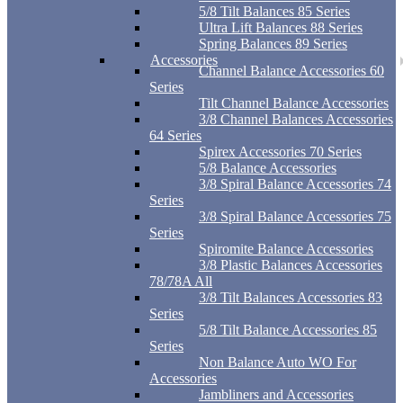
5/8 Tilt Balances 85 Series
Ultra Lift Balances 88 Series
Spring Balances 89 Series
Accessories
Channel Balance Accessories 60
Series
Tilt Channel Balance Accessories
3/8 Channel Balances Accessories
64 Series
Spirex Accessories 70 Series
5/8 Balance Accessories
3/8 Spiral Balance Accessories 74
Series
3/8 Spiral Balance Accessories 75
Series
Spiromite Balance Accessories
3/8 Plastic Balances Accessories
78/78A All
3/8 Tilt Balances Accessories 83
Series
5/8 Tilt Balance Accessories 85
Series
Non Balance Auto WO For
Accessories
Jambliners and Accessories