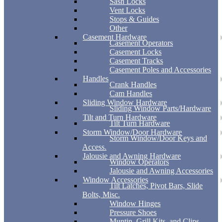
Sash Locks
Vent Locks
Stops & Guides
Other
Casement Hardware
Casement Operators
Casement Locks
Casement Tracks
Casement Poles and Accessories
Handles
Crank Handles
Cam Handles
Sliding Window Hardware
Sliding Window Parts/Hardware
Tilt and Turn Hardware
Tilt Turn Hardware
Storm Window/Door Hardware
Storm Window/Door Keys and
Access.
Jalousie and Awning Hardware
Window Operators
Jalousie and Awning Accessories
Window Accessories
Tilt Latches, Pivot Bars, Slide
Bolts, Misc.
Window Hinges
Pressure Shoes
Muntin, Grill Kits, and Clips