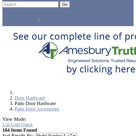
Go
Click Here to See Our Flip Catalog
Specials
Start Over
Order
Select Language
▼
Door Hardware
Patio Door Hardware
Patio Door Accessories
View Mode:
List
Grid
Quick
184 Items Found
Sort Results By: