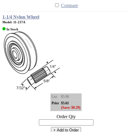
Compare
1-1/4 Nylon Wheel
Model: 11-237A
In Stock
List
$5.90
Price
$5.61
(Save: $0.29)
Order Qty
+ Add to Order