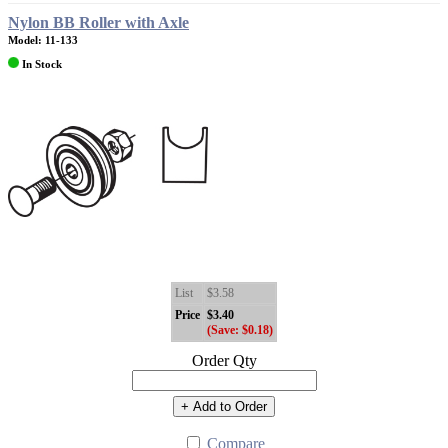
Nylon BB Roller with Axle
Model: 11-133
In Stock
List
$3.58
Price
$3.40
(Save: $0.18)
Order Qty
+ Add to Order
Compare