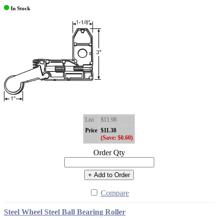
In Stock
List
$11.98
Price
$11.38
(Save: $0.60)
Order Qty
+ Add to Order
Compare
Steel Wheel Steel Ball Bearing Roller