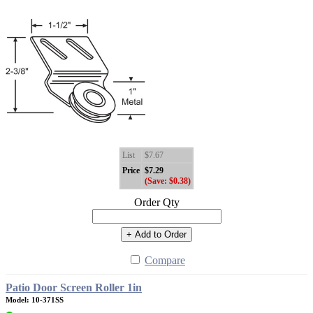
List
$7.67
Price
$7.29
(Save: $0.38)
Order Qty
+ Add to Order
Compare
Patio Door Screen Roller 1in
Model: 10-371SS