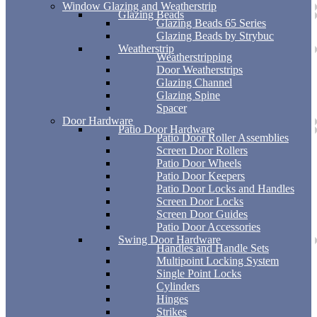
Window Glazing and Weatherstrip
Glazing Beads
Glazing Beads 65 Series
Glazing Beads by Strybuc
Weatherstrip
Weatherstripping
Door Weatherstrips
Glazing Channel
Glazing Spine
Spacer
Door Hardware
Patio Door Hardware
Patio Door Roller Assemblies
Screen Door Rollers
Patio Door Wheels
Patio Door Keepers
Patio Door Locks and Handles
Screen Door Locks
Screen Door Guides
Patio Door Accessories
Swing Door Hardware
Handles and Handle Sets
Multipoint Locking System
Single Point Locks
Cylinders
Hinges
Strikes