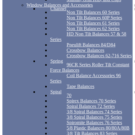
Window Balances and Accessories
Channel
Non Tilt Balances 60 Series
Non Tilt Balances 60P Series
Non Tilt Balances 61 Series
Non Tilt Balances 62 Series
HD Non Tilt Balances 57 & 58
Series
Pneulift Balances 84/D84
Crossbow Balances
Crossbow Balances 62-716 Series
Spring
96CR Series Roller Tilt Constant
Force Balances
Coil Balance Accessories 96
Series
Tape Balances
Spiral
70
Spirex Balances 70 Series
Spiral Balances 72 Series
3/8 Spiral Balances 74 Series
3/8 Spiral Balances 75 Series
Spiromite Balances 76 Series
5/8 Plastic Balances 80/80A/80B
3/8 Tilt Balances 83 Series