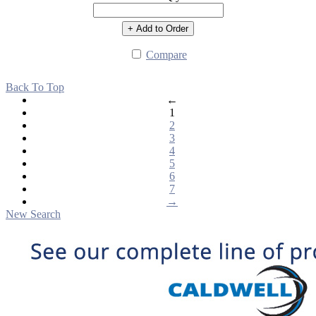
+ Add to Order
Compare
Back To Top
←
1
2
3
4
5
6
7
→
New Search