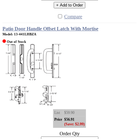
+ Add to Order
Compare
Patio Door Handle Offset Latch With Mortise
Model: 13-441LHBZA
Out of Stock
List
$59.90
Price
$56.91
(Save: $2.99)
Order Qty