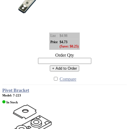
List
$4.98
Price
$4.73
(Save: $0.25)
Order Qty
+ Add to Order
Compare
Pivot Bracket
Model: 7-223
In Stock