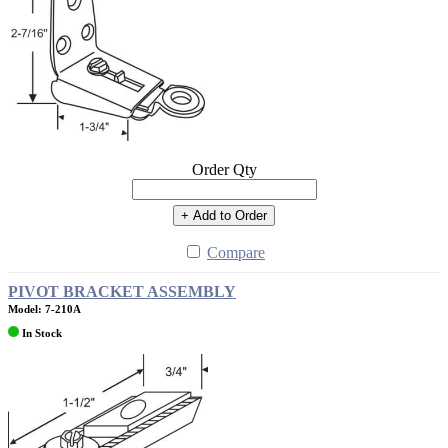
Order Qty
+ Add to Order
Compare
PIVOT BRACKET ASSEMBLY
Model: 7-210A
In Stock