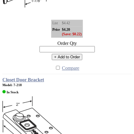
List
$4.42
Price
$4.20
(Save: $0.22)
Order Qty
+ Add to Order
Compare
Closet Door Bracket
Model: 7-218
In Stock