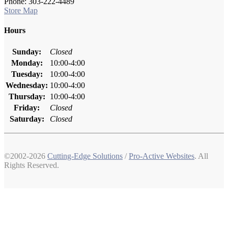
Phone: 303-222-4489
Store Map
Hours
Sunday:
Closed
Monday:
10:00-4:00
Tuesday:
10:00-4:00
Wednesday:
10:00-4:00
Thursday:
10:00-4:00
Friday:
Closed
Saturday:
Closed
©2002-2026
Cutting-Edge Solutions
/
Pro-Active Websites
. All
Rights Reserved.