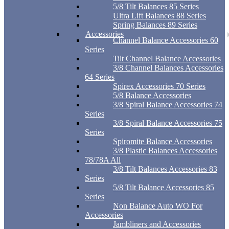
5/8 Tilt Balances 85 Series
Ultra Lift Balances 88 Series
Spring Balances 89 Series
Accessories
Channel Balance Accessories 60
Series
Tilt Channel Balance Accessories
3/8 Channel Balances Accessories
64 Series
Spirex Accessories 70 Series
5/8 Balance Accessories
3/8 Spiral Balance Accessories 74
Series
3/8 Spiral Balance Accessories 75
Series
Spiromite Balance Accessories
3/8 Plastic Balances Accessories
78/78A All
3/8 Tilt Balances Accessories 83
Series
5/8 Tilt Balance Accessories 85
Series
Non Balance Auto WO For
Accessories
Jambliners and Accessories