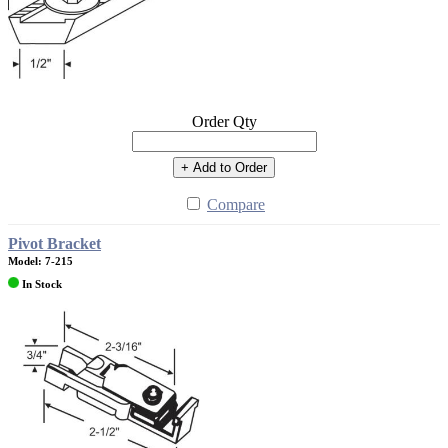
Order Qty
+ Add to Order
Compare
Pivot Bracket
Model: 7-215
In Stock