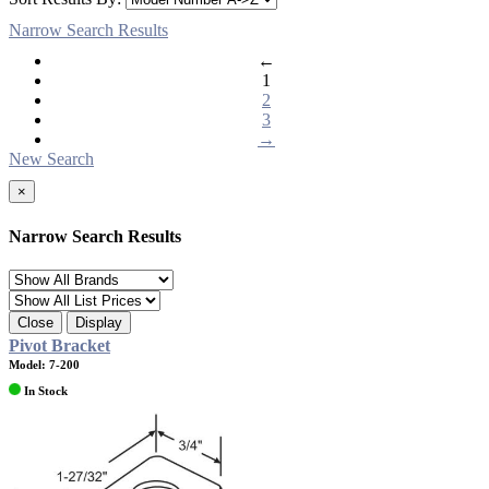
Narrow Search Results
←
1
2
3
→
New Search
×
Narrow Search Results
Close
Display
Pivot Bracket
Model: 7-200
In Stock