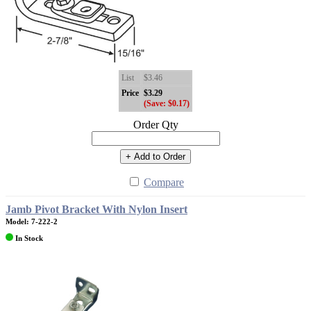
List
$3.46
Price
$3.29
(Save: $0.17)
Order Qty
+ Add to Order
Compare
Jamb Pivot Bracket With Nylon Insert
Model: 7-222-2
In Stock