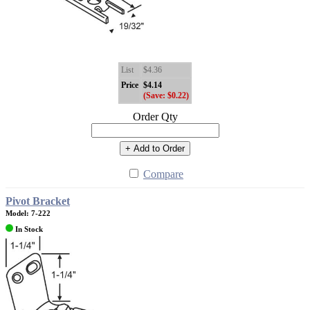
List
$4.36
Price
$4.14
(Save: $0.22)
Order Qty
+ Add to Order
Compare
Pivot Bracket
Model: 7-222
In Stock