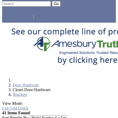
Go
Click Here to See Our Flip Catalog
Specials
Start Over
Order
Select Language
▼
Door Hardware
Closet Door Hardware
Brackets
View Mode:
List
Grid
Quick
41 Items Found
Sort Results By: