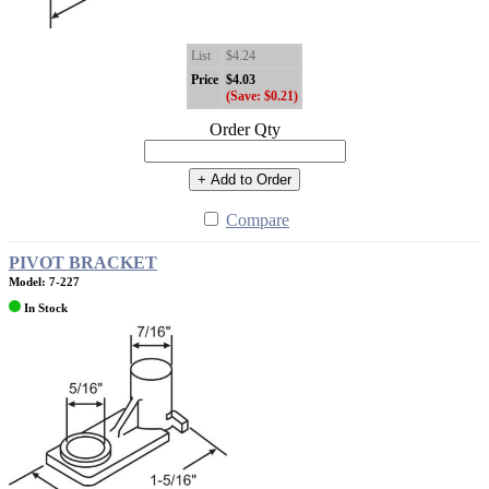
List
$4.24
Price
$4.03
(Save: $0.21)
Order Qty
+ Add to Order
Compare
PIVOT BRACKET
Model: 7-227
In Stock