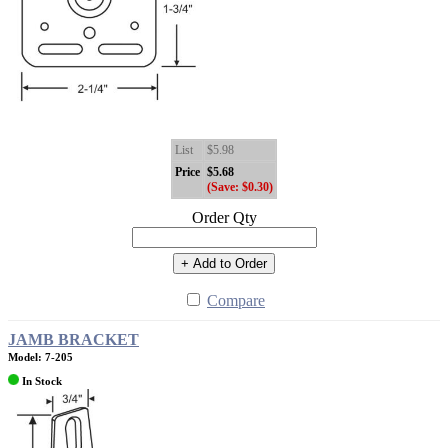
List
$5.98
Price
$5.68
(Save: $0.30)
Order Qty
+ Add to Order
Compare
JAMB BRACKET
Model: 7-205
In Stock