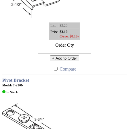
List
$3.26
Price
$3.10
(Save: $0.16)
Order Qty
+ Add to Order
Compare
Pivot Bracket
Model: 7-220N
In Stock