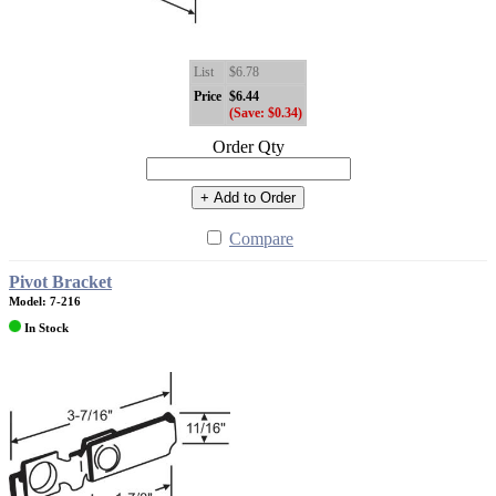
List
$6.78
Price
$6.44
(Save: $0.34)
Order Qty
+ Add to Order
Compare
Pivot Bracket
Model: 7-216
In Stock