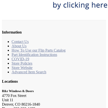
Information
Contact Us
About Us
How To Use our Flip Parts Catalog
Part Identification Instructions
COVID-19
Store Policies
Store Website
Advanced Item Search
Locations
R&r Windows & Doors
4770 Fox Street
Unit 11
Denver, CO 80216-1840