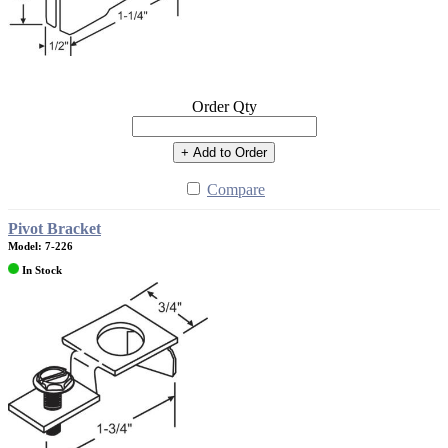
Order Qty
+ Add to Order
Compare
Pivot Bracket
Model: 7-226
In Stock