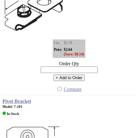
List
$2.78
Price
$2.64
(Save: $0.14)
Order Qty
+ Add to Order
Compare
Pivot Bracket
Model: 7-201
In Stock