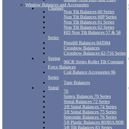
Window Balances and Accessories
Channel
Non Tilt Balances 60 Series
Non Tilt Balances 60P Series
Non Tilt Balances 61 Series
Non Tilt Balances 62 Series
HD Non Tilt Balances 57 & 58
Series
Pneulift Balances 84/D84
Crossbow Balances
Crossbow Balances 62-716 Series
Spring
96CR Series Roller Tilt Constant
Force Balances
Coil Balance Accessories 96
Series
Tape Balances
Spiral
70
Spirex Balances 70 Series
Spiral Balances 72 Series
3/8 Spiral Balances 74 Series
3/8 Spiral Balances 75 Series
Spiromite Balances 76 Series
5/8 Plastic Balances 80/80A/80B
3/8 Tilt Balances 83 Series