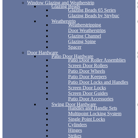
Window Glazing and Weatherstrip
Glazing Beads
Glazing Beads 65 Series
Glazing Beads by Strybuc
Weatherstrip
Weatherstripping
Door Weatherstrips
Glazing Channel
Glazing Spine
Spacer
Door Hardware
Patio Door Hardware
Patio Door Roller Assemblies
Screen Door Rollers
Patio Door Wheels
Patio Door Keepers
Patio Door Locks and Handles
Screen Door Locks
Screen Door Guides
Patio Door Accessories
Swing Door Hardware
Handles and Handle Sets
Multipoint Locking System
Single Point Locks
Cylinders
Hinges
Strikes