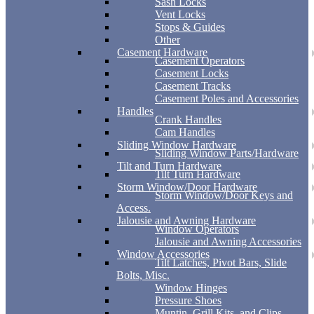
Sash Locks
Vent Locks
Stops & Guides
Other
Casement Hardware
Casement Operators
Casement Locks
Casement Tracks
Casement Poles and Accessories
Handles
Crank Handles
Cam Handles
Sliding Window Hardware
Sliding Window Parts/Hardware
Tilt and Turn Hardware
Tilt Turn Hardware
Storm Window/Door Hardware
Storm Window/Door Keys and
Access.
Jalousie and Awning Hardware
Window Operators
Jalousie and Awning Accessories
Window Accessories
Tilt Latches, Pivot Bars, Slide
Bolts, Misc.
Window Hinges
Pressure Shoes
Muntin, Grill Kits, and Clips