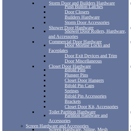
Storm Door and Builders Hardware
Push Button Latches
Door Closers
Builders Hardware
Storm Door Accessories
Shower Door Hardware
Shower Door Rollers, Hardware,
and Accessories
Commercial Door Hardware
Door Mortise Locks and
Faceplates
Door Exit Devices and Trim
Door Miscellaneous
Closet Door Hardware
Bifold Pins
Plunger Pins
Closet Door Hangers
Bifold Pin Caps
Springs
Bifold Pin Accessories
Brackets
Closet Door Kit, Accessories
Toilet Partition Hardware
Partition Hardware and
Accessories
Screen Hardware and Accessories
Screen Hardware, Spline, Mesh