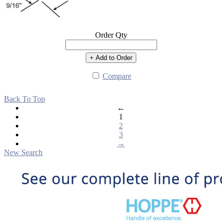
Order Qty
+ Add to Order
Compare
Back To Top
←
1
2
3
→
New Search