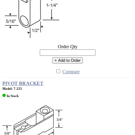
Order Qty
+ Add to Order
Compare
PIVOT BRACKET
Model: 7-225
In Stock