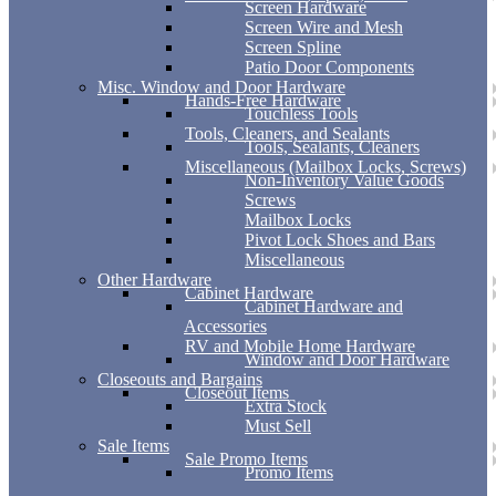
Screen Hardware
Screen Wire and Mesh
Screen Spline
Patio Door Components
Misc. Window and Door Hardware
Hands-Free Hardware
Touchless Tools
Tools, Cleaners, and Sealants
Tools, Sealants, Cleaners
Miscellaneous (Mailbox Locks, Screws)
Non-Inventory Value Goods
Screws
Mailbox Locks
Pivot Lock Shoes and Bars
Miscellaneous
Other Hardware
Cabinet Hardware
Cabinet Hardware and
Accessories
RV and Mobile Home Hardware
Window and Door Hardware
Closeouts and Bargains
Closeout Items
Extra Stock
Must Sell
Sale Items
Sale Promo Items
Promo Items