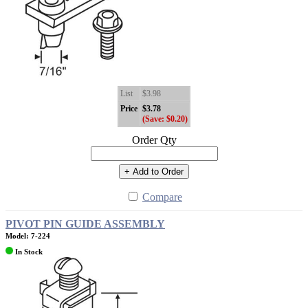
List
$3.98
Price
$3.78
(Save: $0.20)
Order Qty
+ Add to Order
Compare
PIVOT PIN GUIDE ASSEMBLY
Model: 7-224
In Stock