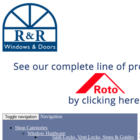
Navigation
Toggle navigation
Shop Categories
Window Hardware
Sash Locks, Vent Locks, Stops & Guides