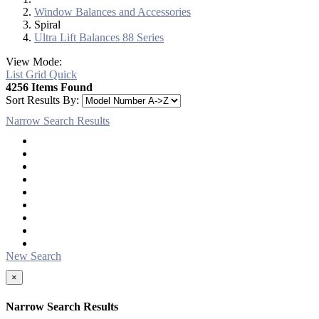
Window Balances and Accessories
Spiral
Ultra Lift Balances 88 Series
View Mode:
List
Grid
Quick
4256 Items Found
Sort Results By:
Narrow Search Results
New Search
×
Narrow Search Results