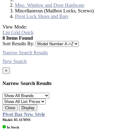
Misc. Window and Door Hardware
Miscellaneous (Mailbox Locks, Screws)
Pivot Lock Shoes and Bars
View Mode:
List
Grid
Quick
8 Items Found
Sort Results By:
Narrow Search Results
New Search
×
Narrow Search Results
Close
Display
Pivot Bar New Style
Model: 85-1178NS
In Stock