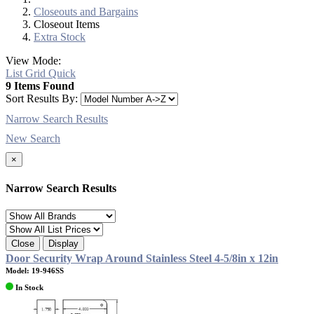
Closeouts and Bargains
Closeout Items
Extra Stock
View Mode:
List
Grid
Quick
9 Items Found
Sort Results By:
Narrow Search Results
New Search
×
Narrow Search Results
Close
Display
Door Security Wrap Around Stainless Steel 4-5/8in x 12in
Model: 19-946SS
In Stock