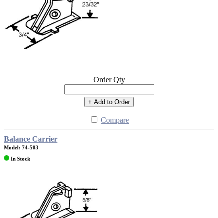
Order Qty
+ Add to Order
Compare
Balance Carrier
Model: 74-503
In Stock