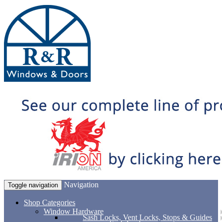
Navigation
Toggle navigation
Shop Categories
Window Hardware
Sash Locks, Vent Locks, Stops & Guides