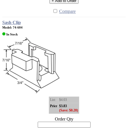
+ Add to Order
Compare
Sash Clip
Model: 74-604
In Stock
List
$4.03
Price
$3.83
(Save: $0.20)
Order Qty