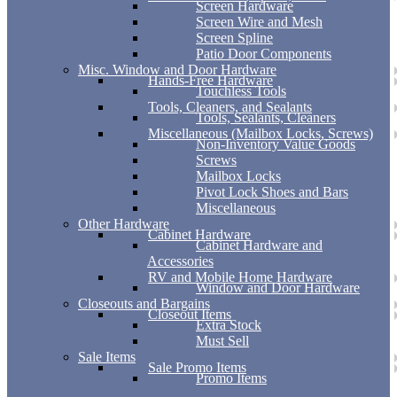
Screen Hardware
Screen Wire and Mesh
Screen Spline
Patio Door Components
Misc. Window and Door Hardware
Hands-Free Hardware
Touchless Tools
Tools, Cleaners, and Sealants
Tools, Sealants, Cleaners
Miscellaneous (Mailbox Locks, Screws)
Non-Inventory Value Goods
Screws
Mailbox Locks
Pivot Lock Shoes and Bars
Miscellaneous
Other Hardware
Cabinet Hardware
Cabinet Hardware and
Accessories
RV and Mobile Home Hardware
Window and Door Hardware
Closeouts and Bargains
Closeout Items
Extra Stock
Must Sell
Sale Items
Sale Promo Items
Promo Items