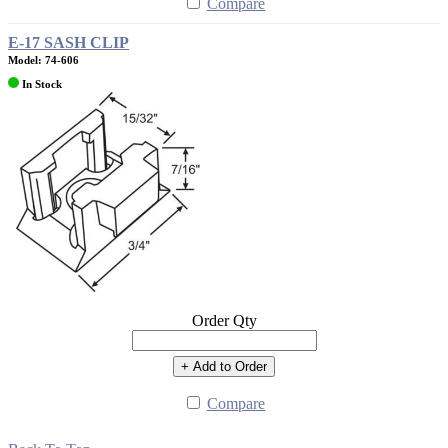
Compare
E-17 SASH CLIP
Model: 74-606
In Stock
Order Qty
+ Add to Order
Compare