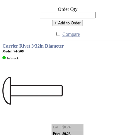
Order Qty
+ Add to Order
Compare
Carrier Rivet 3/32in Diameter
Model: 74-509
In Stock
List
$0.24
Price
$0.23