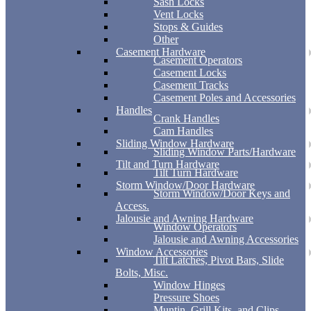
Sash Locks
Vent Locks
Stops & Guides
Other
Casement Hardware
Casement Operators
Casement Locks
Casement Tracks
Casement Poles and Accessories
Handles
Crank Handles
Cam Handles
Sliding Window Hardware
Sliding Window Parts/Hardware
Tilt and Turn Hardware
Tilt Turn Hardware
Storm Window/Door Hardware
Storm Window/Door Keys and
Access.
Jalousie and Awning Hardware
Window Operators
Jalousie and Awning Accessories
Window Accessories
Tilt Latches, Pivot Bars, Slide
Bolts, Misc.
Window Hinges
Pressure Shoes
Muntin, Grill Kits, and Clips