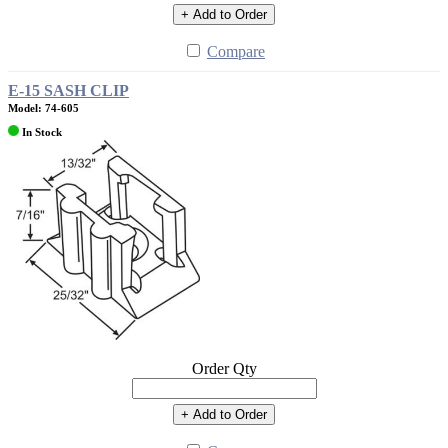
+ Add to Order
Compare
E-15 SASH CLIP
Model: 74-605
In Stock
Order Qty
+ Add to Order