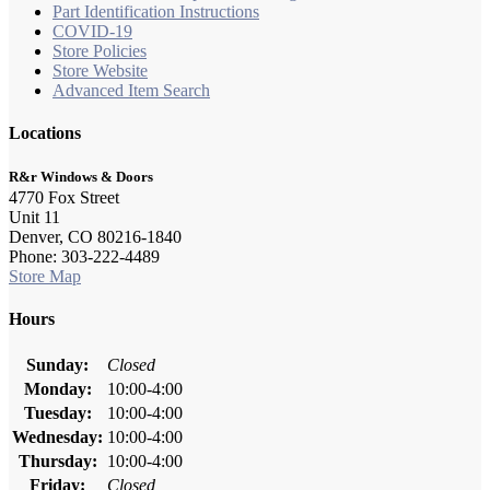
Part Identification Instructions
COVID-19
Store Policies
Store Website
Advanced Item Search
Locations
R&r Windows & Doors
4770 Fox Street
Unit 11
Denver, CO 80216-1840
Phone: 303-222-4489
Store Map
Hours
Sunday:
Closed
Monday:
10:00-4:00
Tuesday:
10:00-4:00
Wednesday:
10:00-4:00
Thursday:
10:00-4:00
Friday:
Closed