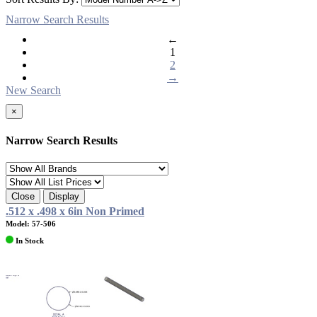
Narrow Search Results
←
1
2
→
New Search
×
Narrow Search Results
Close
Display
.512 x .498 x 6in Non Primed
Model: 57-506
In Stock