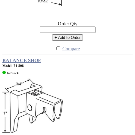
Order Qty
+ Add to Order
Compare
BALANCE SHOE
Model: 74-508
In Stock