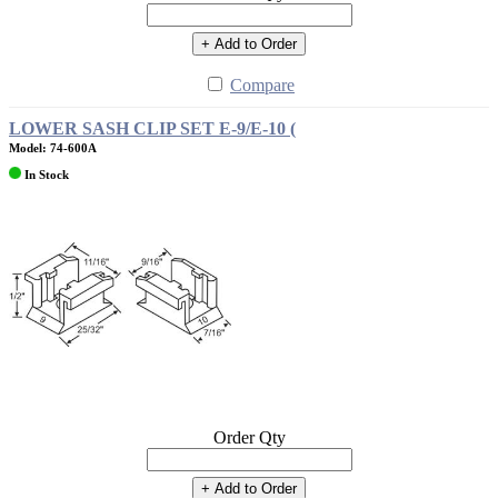
+ Add to Order
Compare
LOWER SASH CLIP SET E-9/E-10 (
Model: 74-600A
In Stock
Order Qty
+ Add to Order