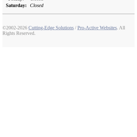
Saturday:
Closed
©2002-2026
Cutting-Edge Solutions
/
Pro-Active Websites
. All
Rights Reserved.