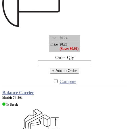
List
$0.24
Price
$0.23
(Save: $0.01)
Order Qty
+ Add to Order
Compare
Balance Carrier
Model: 74-501
In Stock