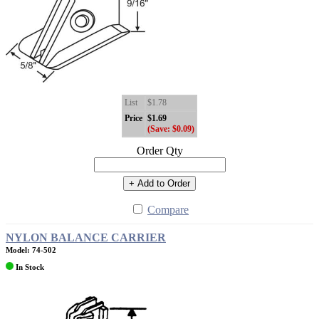
List
$1.78
Price
$1.69
(Save: $0.09)
Order Qty
+ Add to Order
Compare
NYLON BALANCE CARRIER
Model: 74-502
In Stock