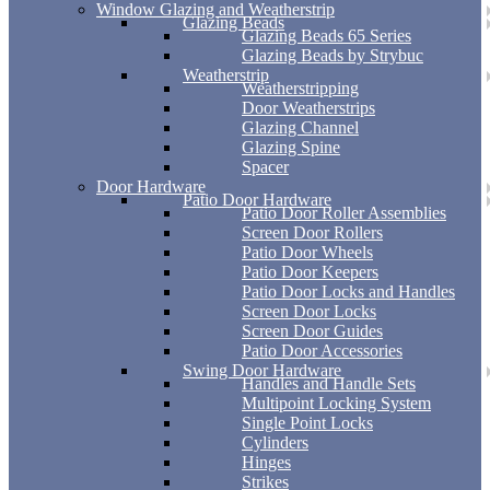
Window Glazing and Weatherstrip
Glazing Beads
Glazing Beads 65 Series
Glazing Beads by Strybuc
Weatherstrip
Weatherstripping
Door Weatherstrips
Glazing Channel
Glazing Spine
Spacer
Door Hardware
Patio Door Hardware
Patio Door Roller Assemblies
Screen Door Rollers
Patio Door Wheels
Patio Door Keepers
Patio Door Locks and Handles
Screen Door Locks
Screen Door Guides
Patio Door Accessories
Swing Door Hardware
Handles and Handle Sets
Multipoint Locking System
Single Point Locks
Cylinders
Hinges
Strikes