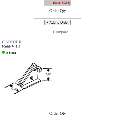
(Save: $0.01)
Order Qty
+ Add to Order
Compare
CARRIER
Model: 74-510
In Stock
Order Qty