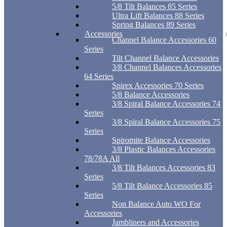
5/8 Tilt Balances 85 Series
Ultra Lift Balances 88 Series
Spring Balances 89 Series
Accessories
Channel Balance Accessories 60
Series
Tilt Channel Balance Accessories
3/8 Channel Balances Accessories
64 Series
Spirex Accessories 70 Series
5/8 Balance Accessories
3/8 Spiral Balance Accessories 74
Series
3/8 Spiral Balance Accessories 75
Series
Spiromite Balance Accessories
3/8 Plastic Balances Accessories
78/78A All
3/8 Tilt Balances Accessories 83
Series
5/8 Tilt Balance Accessories 85
Series
Non Balance Auto WO For
Accessories
Jambliners and Accessories