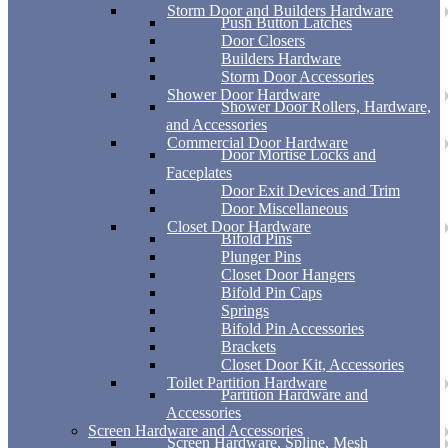
Storm Door and Builders Hardware
Push Button Latches
Door Closers
Builders Hardware
Storm Door Accessories
Shower Door Hardware
Shower Door Rollers, Hardware,
and Accessories
Commercial Door Hardware
Door Mortise Locks and
Faceplates
Door Exit Devices and Trim
Door Miscellaneous
Closet Door Hardware
Bifold Pins
Plunger Pins
Closet Door Hangers
Bifold Pin Caps
Springs
Bifold Pin Accessories
Brackets
Closet Door Kit, Accessories
Toilet Partition Hardware
Partition Hardware and
Accessories
Screen Hardware and Accessories
Screen Hardware, Spline, Mesh