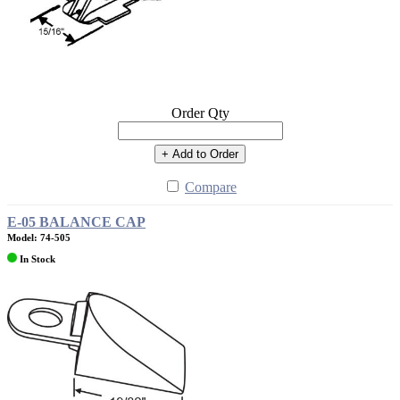
Order Qty
+ Add to Order
Compare
E-05 BALANCE CAP
Model: 74-505
In Stock