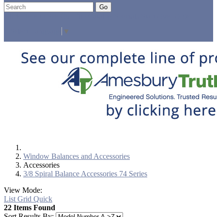
Go
Click Here to See Our Flip Catalog
Specials
Start Over
Order
Select Language
▼
Window Balances and Accessories
Accessories
3/8 Spiral Balance Accessories 74 Series
View Mode:
List
Grid
Quick
22 Items Found
Sort Results By: