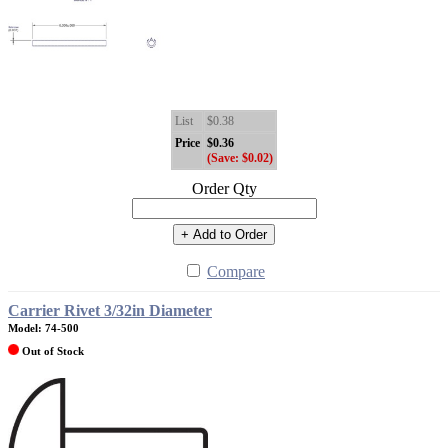
List
$0.38
Price
$0.36
(Save: $0.02)
Order Qty
+ Add to Order
Compare
Carrier Rivet 3/32in Diameter
Model: 74-500
Out of Stock