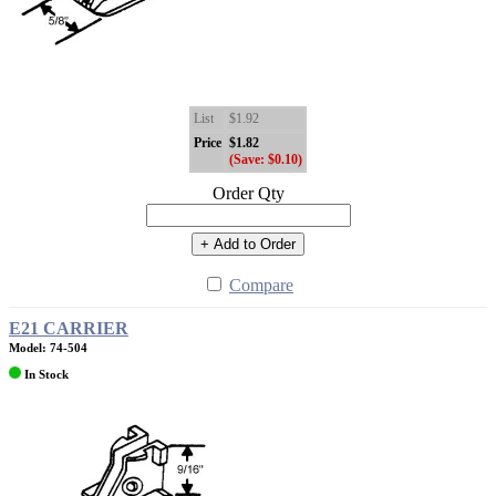
List
$1.92
Price
$1.82
(Save: $0.10)
Order Qty
+ Add to Order
Compare
E21 CARRIER
Model: 74-504
In Stock