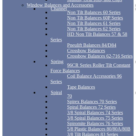
Window Balances and Accessories
Channel
Non Tilt Balances 60 Series
Non Tilt Balances 60P Series
Non Tilt Balances 61 Series
Non Tilt Balances 62 Series
HD Non Tilt Balances 57 & 58
Series
Pneulift Balances 84/D84
Crossbow Balances
Crossbow Balances 62-716 Series
Spring
96CR Series Roller Tilt Constant
Force Balances
Coil Balance Accessories 96
Series
Tape Balances
Spiral
70
Spirex Balances 70 Series
Spiral Balances 72 Series
3/8 Spiral Balances 74 Series
3/8 Spiral Balances 75 Series
Spiromite Balances 76 Series
5/8 Plastic Balances 80/80A/80B
3/8 Tilt Balances 83 Series