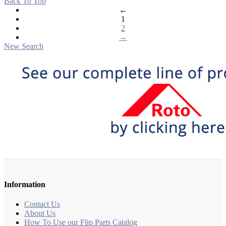
Back To Top
←
1
2
→
New Search
Information
Contact Us
About Us
How To Use our Flip Parts Catalog