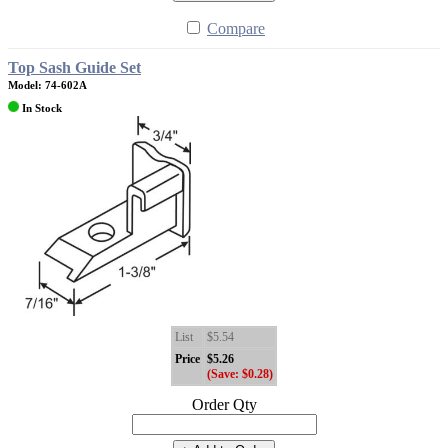
Compare
Top Sash Guide Set
Model: 74-602A
In Stock
List
$5.54
Price
$5.26
(Save: $0.28)
Order Qty