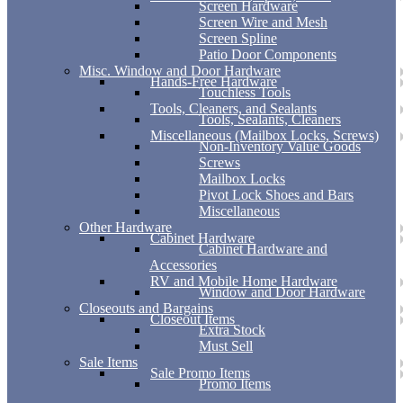
Screen Hardware
Screen Wire and Mesh
Screen Spline
Patio Door Components
Misc. Window and Door Hardware
Hands-Free Hardware
Touchless Tools
Tools, Cleaners, and Sealants
Tools, Sealants, Cleaners
Miscellaneous (Mailbox Locks, Screws)
Non-Inventory Value Goods
Screws
Mailbox Locks
Pivot Lock Shoes and Bars
Miscellaneous
Other Hardware
Cabinet Hardware
Cabinet Hardware and
Accessories
RV and Mobile Home Hardware
Window and Door Hardware
Closeouts and Bargains
Closeout Items
Extra Stock
Must Sell
Sale Items
Sale Promo Items
Promo Items