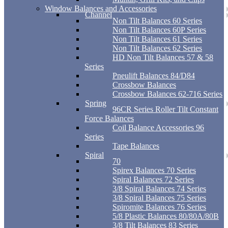
Window Balances and Accessories
Channel
Non Tilt Balances 60 Series
Non Tilt Balances 60P Series
Non Tilt Balances 61 Series
Non Tilt Balances 62 Series
HD Non Tilt Balances 57 & 58
Series
Pneulift Balances 84/D84
Crossbow Balances
Crossbow Balances 62-716 Series
Spring
96CR Series Roller Tilt Constant
Force Balances
Coil Balance Accessories 96
Series
Tape Balances
Spiral
70
Spirex Balances 70 Series
Spiral Balances 72 Series
3/8 Spiral Balances 74 Series
3/8 Spiral Balances 75 Series
Spiromite Balances 76 Series
5/8 Plastic Balances 80/80A/80B
3/8 Tilt Balances 83 Series