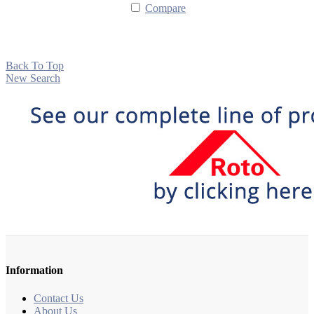
Compare
Back To Top
New Search
Information
Contact Us
About Us