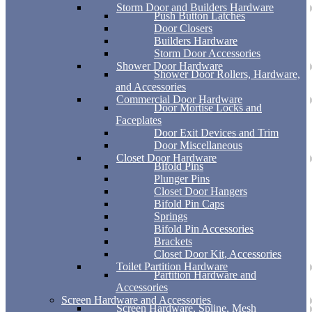
Storm Door and Builders Hardware
Push Button Latches
Door Closers
Builders Hardware
Storm Door Accessories
Shower Door Hardware
Shower Door Rollers, Hardware,
and Accessories
Commercial Door Hardware
Door Mortise Locks and
Faceplates
Door Exit Devices and Trim
Door Miscellaneous
Closet Door Hardware
Bifold Pins
Plunger Pins
Closet Door Hangers
Bifold Pin Caps
Springs
Bifold Pin Accessories
Brackets
Closet Door Kit, Accessories
Toilet Partition Hardware
Partition Hardware and
Accessories
Screen Hardware and Accessories
Screen Hardware, Spline, Mesh