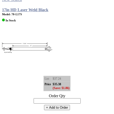
17in HD Laser Weld Black
Model: 70-L17S
In Stock
List
$37.24
Price
$35.38
(Save: $1.86)
Order Qty
+ Add to Order