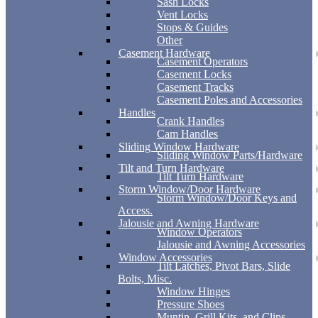
Sash Locks
Vent Locks
Stops & Guides
Other
Casement Hardware
Casement Operators
Casement Locks
Casement Tracks
Casement Poles and Accessories
Handles
Crank Handles
Cam Handles
Sliding Window Hardware
Sliding Window Parts/Hardware
Tilt and Turn Hardware
Tilt Turn Hardware
Storm Window/Door Hardware
Storm Window/Door Keys and
Access.
Jalousie and Awning Hardware
Window Operators
Jalousie and Awning Accessories
Window Accessories
Tilt Latches, Pivot Bars, Slide
Bolts, Misc.
Window Hinges
Pressure Shoes
Muntin, Grill Kits, and Clips