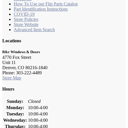
How To Use our Flip Parts Catalog
Part Identification Instructions
COVID-19
Store Policies
Store Website
Advanced Item Search
Locations
R&r Windows & Doors
4770 Fox Street
Unit 11
Denver, CO 80216-1840
Phone: 303-222-4489
Store Map
Hours
Sunday:
Closed
Monday:
10:00-4:00
Tuesday:
10:00-4:00
Wednesday:
10:00-4:00
Thursday:
10:00-4:00