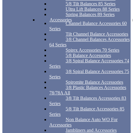
5/8 Tilt Balances 85 Series
Ultra Lift Balances 88 Series
Spring Balances 89 Series
Accessories
Channel Balance Accessories 60
Series
Tilt Channel Balance Accessories
3/8 Channel Balances Accessories
64 Series
Spirex Accessories 70 Series
5/8 Balance Accessories
3/8 Spiral Balance Accessories 74
Series
3/8 Spiral Balance Accessories 75
Series
Spiromite Balance Accessories
3/8 Plastic Balances Accessories
78/78A All
3/8 Tilt Balances Accessories 83
Series
5/8 Tilt Balance Accessories 85
Series
Non Balance Auto WO For
Accessories
Jambliners and Accessories