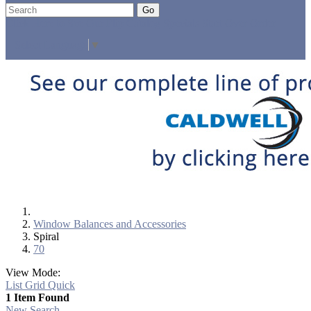
Go
Click Here to See Our Flip Catalog
Specials
Start Over
Order
Select Language
▼
Window Balances and Accessories
Spiral
70
View Mode:
List
Grid
Quick
1 Item Found
New Search