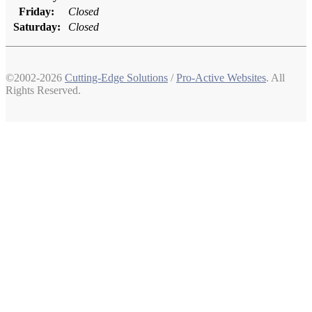
Friday:
Closed
Saturday:
Closed
©2002-2026
Cutting-Edge Solutions
/
Pro-Active Websites
. All
Rights Reserved.