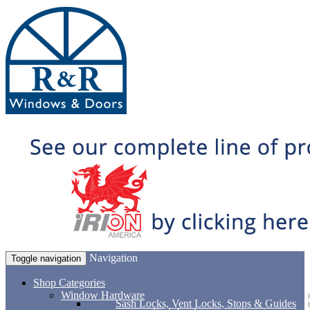
Navigation
Toggle navigation
Shop Categories
Window Hardware
Sash Locks, Vent Locks, Stops & Guides