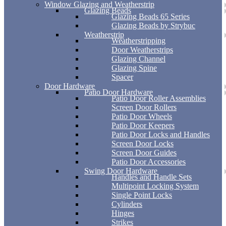
Window Glazing and Weatherstrip
Glazing Beads
Glazing Beads 65 Series
Glazing Beads by Strybuc
Weatherstrip
Weatherstripping
Door Weatherstrips
Glazing Channel
Glazing Spine
Spacer
Door Hardware
Patio Door Hardware
Patio Door Roller Assemblies
Screen Door Rollers
Patio Door Wheels
Patio Door Keepers
Patio Door Locks and Handles
Screen Door Locks
Screen Door Guides
Patio Door Accessories
Swing Door Hardware
Handles and Handle Sets
Multipoint Locking System
Single Point Locks
Cylinders
Hinges
Strikes