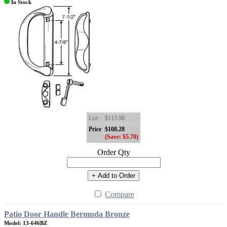
In Stock
List
$113.98
Price
$108.28
(Save: $5.70)
Order Qty
+ Add to Order
Compare
Patio Door Handle Bermuda Bronze
Model: 13-646BZ