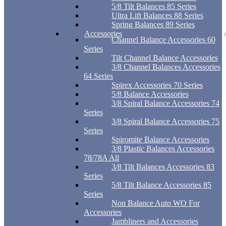
5/8 Tilt Balances 85 Series
Ultra Lift Balances 88 Series
Spring Balances 89 Series
Accessories
Channel Balance Accessories 60
Series
Tilt Channel Balance Accessories
3/8 Channel Balances Accessories
64 Series
Spirex Accessories 70 Series
5/8 Balance Accessories
3/8 Spiral Balance Accessories 74
Series
3/8 Spiral Balance Accessories 75
Series
Spiromite Balance Accessories
3/8 Plastic Balances Accessories
78/78A All
3/8 Tilt Balances Accessories 83
Series
5/8 Tilt Balance Accessories 85
Series
Non Balance Auto WO For
Accessories
Jambliners and Accessories