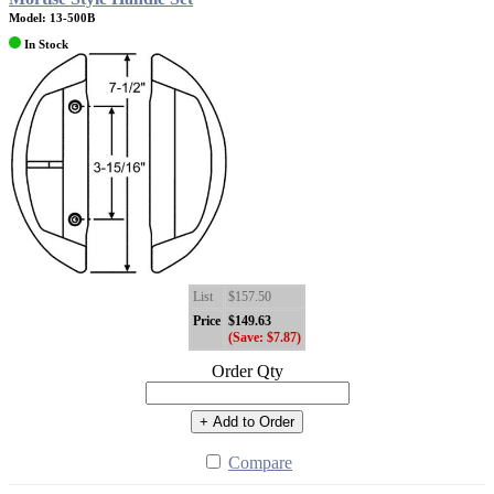
Model: 13-500B
In Stock
List
$157.50
Price
$149.63
(Save: $7.87)
Order Qty
+ Add to Order
Compare