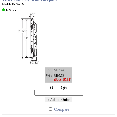
Model: 16-452SS
In Stock
List
$116.44
Price
$110.62
(Save: $5.82)
Order Qty
+ Add to Order
Compare