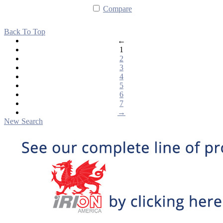
Compare
Back To Top
←
1
2
3
4
5
6
7
→
New Search