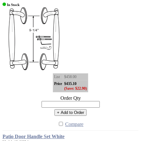
In Stock
List
$458.00
Price
$435.10
(Save: $22.90)
Order Qty
+ Add to Order
Compare
Patio Door Handle Set White