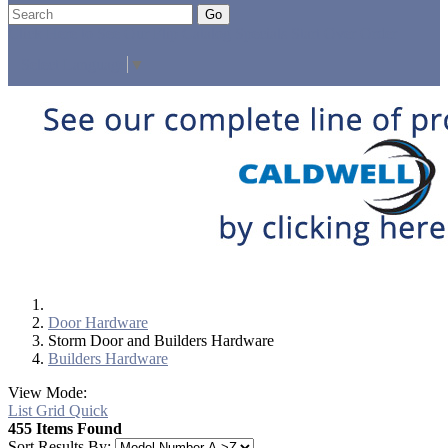
Go
Click Here to See Our Flip Catalog
Specials
Start Over
Order
Select Language
▼
Door Hardware
Storm Door and Builders Hardware
Builders Hardware
View Mode:
List
Grid
Quick
455 Items Found
Sort Results By: