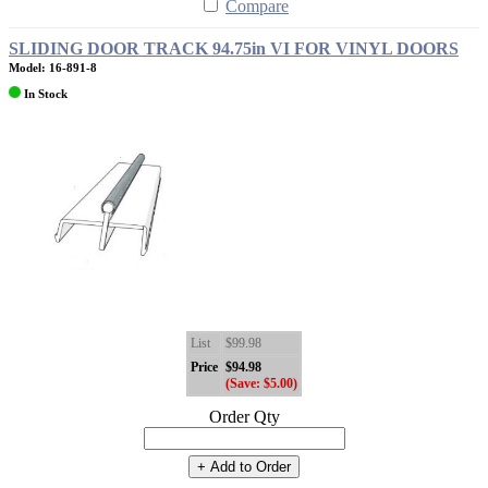
Compare
SLIDING DOOR TRACK 94.75in VI FOR VINYL DOORS
Model: 16-891-8
In Stock
List
$99.98
Price
$94.98
(Save: $5.00)
Order Qty
+ Add to Order