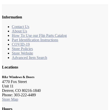
Information
Contact Us
About Us
How To Use our Flip Parts Catalog
Part Identification Instructions
COVID-19
Store Policies
Store Website
Advanced Item Search
Locations
R&r Windows & Doors
4770 Fox Street
Unit 11
Denver, CO 80216-1840
Phone: 303-222-4489
Store Map
Hours