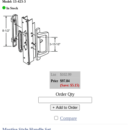
Model: 13-423-3
In Stock
List
$102.99
Price
$97.84
(Save: $5.15)
Order Qty
+ Add to Order
Compare
Mortise Style Handle Set