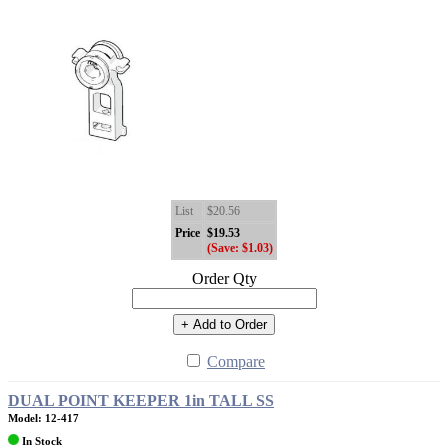
List
$20.56
Price
$19.53
(Save: $1.03)
Order Qty
+ Add to Order
Compare
DUAL POINT KEEPER 1in TALL SS
Model: 12-417
In Stock