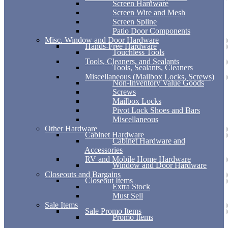
Screen Hardware
Screen Wire and Mesh
Screen Spline
Patio Door Components
Misc. Window and Door Hardware
Hands-Free Hardware
Touchless Tools
Tools, Cleaners, and Sealants
Tools, Sealants, Cleaners
Miscellaneous (Mailbox Locks, Screws)
Non-Inventory Value Goods
Screws
Mailbox Locks
Pivot Lock Shoes and Bars
Miscellaneous
Other Hardware
Cabinet Hardware
Cabinet Hardware and
Accessories
RV and Mobile Home Hardware
Window and Door Hardware
Closeouts and Bargains
Closeout Items
Extra Stock
Must Sell
Sale Items
Sale Promo Items
Promo Items