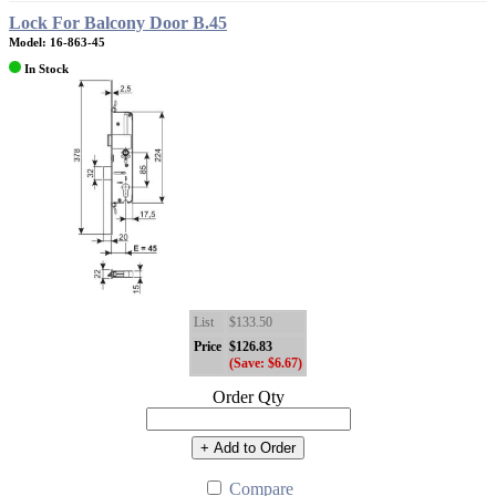
Lock For Balcony Door B.45
Model: 16-863-45
In Stock
List
$133.50
Price
$126.83
(Save: $6.67)
Order Qty
+ Add to Order
Compare