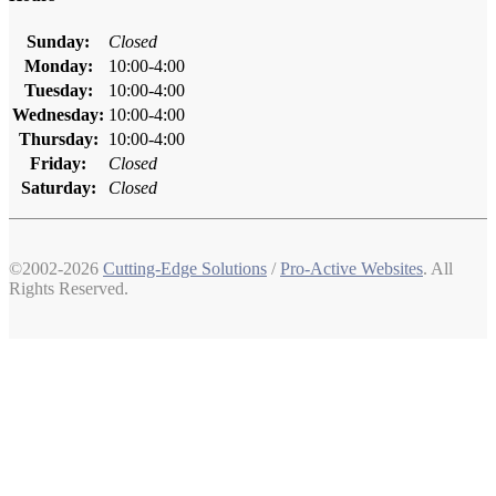
Sunday:
Closed
Monday:
10:00-4:00
Tuesday:
10:00-4:00
Wednesday:
10:00-4:00
Thursday:
10:00-4:00
Friday:
Closed
Saturday:
Closed
©2002-2026
Cutting-Edge Solutions
/
Pro-Active Websites
. All
Rights Reserved.