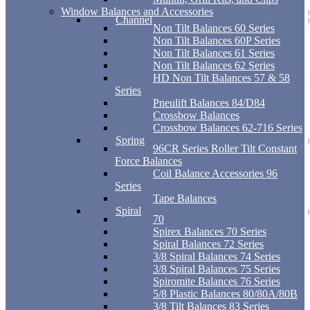
Window Balances and Accessories
Channel
Non Tilt Balances 60 Series
Non Tilt Balances 60P Series
Non Tilt Balances 61 Series
Non Tilt Balances 62 Series
HD Non Tilt Balances 57 & 58
Series
Pneulift Balances 84/D84
Crossbow Balances
Crossbow Balances 62-716 Series
Spring
96CR Series Roller Tilt Constant
Force Balances
Coil Balance Accessories 96
Series
Tape Balances
Spiral
70
Spirex Balances 70 Series
Spiral Balances 72 Series
3/8 Spiral Balances 74 Series
3/8 Spiral Balances 75 Series
Spiromite Balances 76 Series
5/8 Plastic Balances 80/80A/80B
3/8 Tilt Balances 83 Series