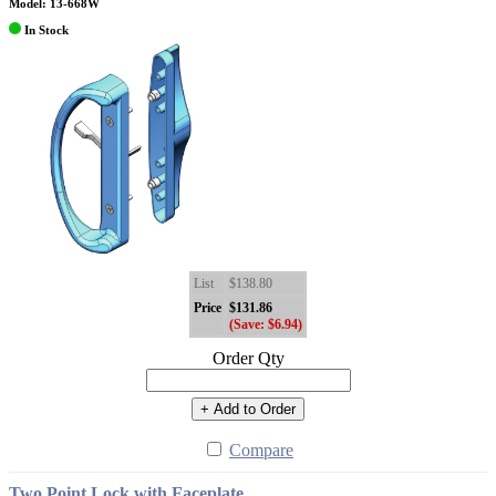
Model: 13-668W
In Stock
List
$138.80
Price
$131.86
(Save: $6.94)
Order Qty
+ Add to Order
Compare
Two Point Lock with Faceplate