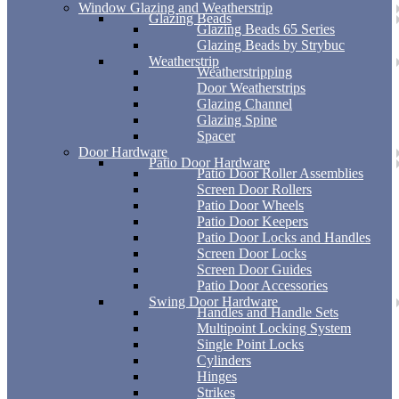
Window Glazing and Weatherstrip
Glazing Beads
Glazing Beads 65 Series
Glazing Beads by Strybuc
Weatherstrip
Weatherstripping
Door Weatherstrips
Glazing Channel
Glazing Spine
Spacer
Door Hardware
Patio Door Hardware
Patio Door Roller Assemblies
Screen Door Rollers
Patio Door Wheels
Patio Door Keepers
Patio Door Locks and Handles
Screen Door Locks
Screen Door Guides
Patio Door Accessories
Swing Door Hardware
Handles and Handle Sets
Multipoint Locking System
Single Point Locks
Cylinders
Hinges
Strikes