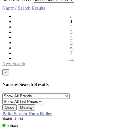
Narrow Search Results
←
1
2
3
4
5
6
7
→
New Search
×
Narrow Search Results
Close
Display
Patio Screen Door Roller
Model: 10-468
In Stock