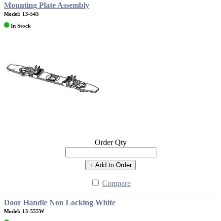
Mounting Plate Assembly
Model: 13-545
In Stock
Order Qty
+ Add to Order
Compare
Door Handle Non Locking White
Model: 13-555W