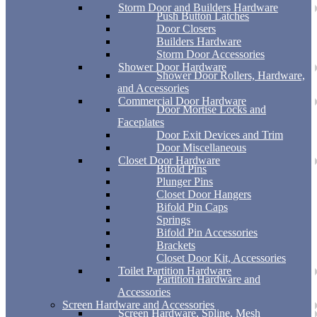
Storm Door and Builders Hardware
Push Button Latches
Door Closers
Builders Hardware
Storm Door Accessories
Shower Door Hardware
Shower Door Rollers, Hardware,
and Accessories
Commercial Door Hardware
Door Mortise Locks and
Faceplates
Door Exit Devices and Trim
Door Miscellaneous
Closet Door Hardware
Bifold Pins
Plunger Pins
Closet Door Hangers
Bifold Pin Caps
Springs
Bifold Pin Accessories
Brackets
Closet Door Kit, Accessories
Toilet Partition Hardware
Partition Hardware and
Accessories
Screen Hardware and Accessories
Screen Hardware, Spline, Mesh