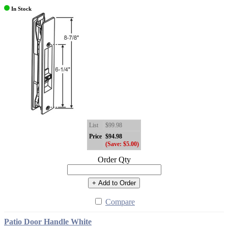
In Stock
List
$99.98
Price
$94.98
(Save: $5.00)
Order Qty
+ Add to Order
Compare
Patio Door Handle White