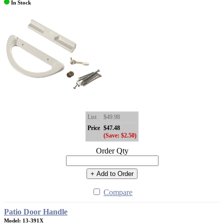
In Stock
List
$49.98
Price
$47.48
(Save: $2.50)
Order Qty
+ Add to Order
Compare
Patio Door Handle
Model: 13-391X