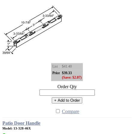
List
$41.40
Price
$39.33
(Save: $2.07)
Order Qty
+ Add to Order
Compare
Patio Door Handle
Model: 13-328-46X