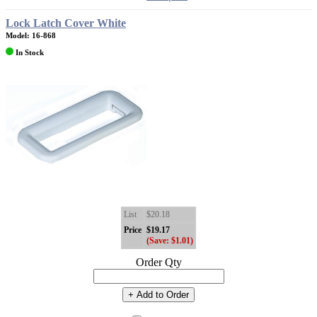
Lock Latch Cover White
Model: 16-868
In Stock
List
$20.18
Price
$19.17
(Save: $1.01)
Order Qty
+ Add to Order