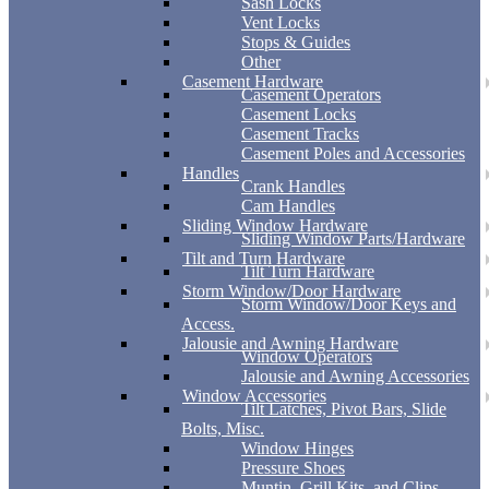
Sash Locks
Vent Locks
Stops & Guides
Other
Casement Hardware
Casement Operators
Casement Locks
Casement Tracks
Casement Poles and Accessories
Handles
Crank Handles
Cam Handles
Sliding Window Hardware
Sliding Window Parts/Hardware
Tilt and Turn Hardware
Tilt Turn Hardware
Storm Window/Door Hardware
Storm Window/Door Keys and
Access.
Jalousie and Awning Hardware
Window Operators
Jalousie and Awning Accessories
Window Accessories
Tilt Latches, Pivot Bars, Slide
Bolts, Misc.
Window Hinges
Pressure Shoes
Muntin, Grill Kits, and Clips