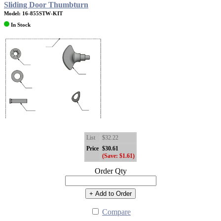
Sliding Door Thumbturn
Model: 16-855STW-KIT
In Stock
List
$32.22
Price
$30.61
(Save: $1.61)
Order Qty
+ Add to Order
Compare