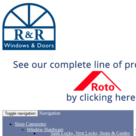
Navigation
Toggle navigation
Shop Categories
Window Hardware
Sash Locks, Vent Locks, Stops & Guides