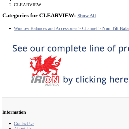
CLEARVIEW
Categories for CLEARVIEW:
Show All
Window Balances and Accessories > Channel >
Non Tilt Bala
Information
Contact Us
About Us