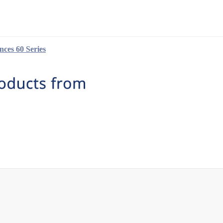
nces 60 Series