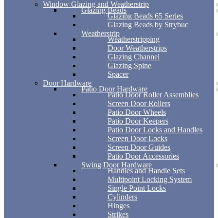
Window Glazing and Weatherstrip
Glazing Beads
Glazing Beads 65 Series
Glazing Beads by Strybuc
Weatherstrip
Weatherstripping
Door Weatherstrips
Glazing Channel
Glazing Spine
Spacer
Door Hardware
Patio Door Hardware
Patio Door Roller Assemblies
Screen Door Rollers
Patio Door Wheels
Patio Door Keepers
Patio Door Locks and Handles
Screen Door Locks
Screen Door Guides
Patio Door Accessories
Swing Door Hardware
Handles and Handle Sets
Multipoint Locking System
Single Point Locks
Cylinders
Hinges
Strikes