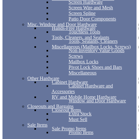
Screen Hardware
Screen Wire and Mesh
Screen Spline
Patio Door Components
Misc. Window and Door Hardware
Hands-Free Hardware
Touchless Tools
Tools, Cleaners, and Sealants
Tools, Sealants, Cleaners
Miscellaneous (Mailbox Locks, Screws)
Non-Inventory Value Goods
Screws
Mailbox Locks
Pivot Lock Shoes and Bars
Miscellaneous
Other Hardware
Cabinet Hardware
Cabinet Hardware and
Accessories
RV and Mobile Home Hardware
Window and Door Hardware
Closeouts and Bargains
Closeout Items
Extra Stock
Must Sell
Sale Items
Sale Promo Items
Promo Items