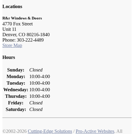
Locations
R&r Windows & Doors
4770 Fox Street
Unit 11
Denver, CO 80216-1840
Phone: 303-222-4489
Store Map
Hours
Sunday:
Closed
Monday:
10:00-4:00
Tuesday:
10:00-4:00
Wednesday:
10:00-4:00
Thursday:
10:00-4:00
Friday:
Closed
Saturday:
Closed
©2002-2026
Cutting-Edge Solutions
/
Pro-Active Websites
. All