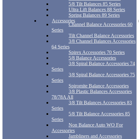
5/8 Tilt Balances 85 Series
Ultra Lift Balances 88 Series
Spring Balances 89 Series
Accessories
Channel Balance Accessories 60
Series
Tilt Channel Balance Accessories
3/8 Channel Balances Accessories
64 Series
Spirex Accessories 70 Series
5/8 Balance Accessories
3/8 Spiral Balance Accessories 74
Series
3/8 Spiral Balance Accessories 75
Series
Spiromite Balance Accessories
3/8 Plastic Balances Accessories
78/78A All
3/8 Tilt Balances Accessories 83
Series
5/8 Tilt Balance Accessories 85
Series
Non Balance Auto WO For
Accessories
Jambliners and Accessories