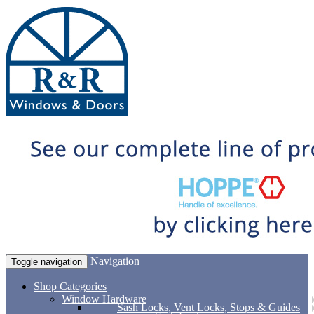
Navigation
Toggle navigation
Shop Categories
Window Hardware
Sash Locks, Vent Locks, Stops & Guides