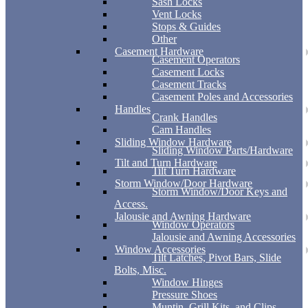
Sash Locks
Vent Locks
Stops & Guides
Other
Casement Hardware
Casement Operators
Casement Locks
Casement Tracks
Casement Poles and Accessories
Handles
Crank Handles
Cam Handles
Sliding Window Hardware
Sliding Window Parts/Hardware
Tilt and Turn Hardware
Tilt Turn Hardware
Storm Window/Door Hardware
Storm Window/Door Keys and
Access.
Jalousie and Awning Hardware
Window Operators
Jalousie and Awning Accessories
Window Accessories
Tilt Latches, Pivot Bars, Slide
Bolts, Misc.
Window Hinges
Pressure Shoes
Muntin, Grill Kits, and Clips