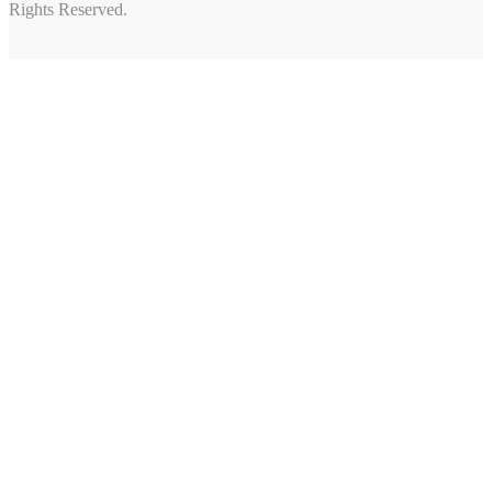
Rights Reserved.