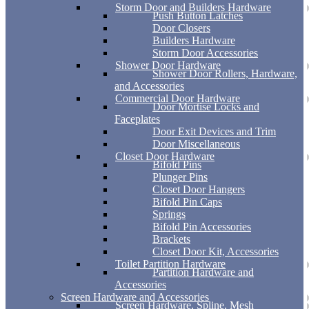
Storm Door and Builders Hardware
Push Button Latches
Door Closers
Builders Hardware
Storm Door Accessories
Shower Door Hardware
Shower Door Rollers, Hardware,
and Accessories
Commercial Door Hardware
Door Mortise Locks and
Faceplates
Door Exit Devices and Trim
Door Miscellaneous
Closet Door Hardware
Bifold Pins
Plunger Pins
Closet Door Hangers
Bifold Pin Caps
Springs
Bifold Pin Accessories
Brackets
Closet Door Kit, Accessories
Toilet Partition Hardware
Partition Hardware and
Accessories
Screen Hardware and Accessories
Screen Hardware, Spline, Mesh