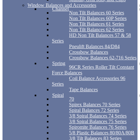
Window Balances and Accessories
Channel
Non Tilt Balances 60 Series
Non Tilt Balances 60P Series
Non Tilt Balances 61 Series
Non Tilt Balances 62 Series
HD Non Tilt Balances 57 & 58
Series
Pneulift Balances 84/D84
Crossbow Balances
Crossbow Balances 62-716 Series
Spring
96CR Series Roller Tilt Constant
Force Balances
Coil Balance Accessories 96
Series
Tape Balances
Spiral
70
Spirex Balances 70 Series
Spiral Balances 72 Series
3/8 Spiral Balances 74 Series
3/8 Spiral Balances 75 Series
Spiromite Balances 76 Series
5/8 Plastic Balances 80/80A/80B
3/8 Tilt Balances 83 Series