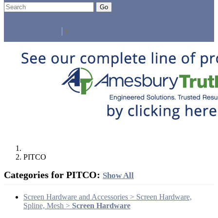
Go
Click Here to See Our Flip Catalog
Specials
Start Over
Order
Select Language
▼
PITCO
Categories for PITCO:
Show All
Screen Hardware and Accessories > Screen Hardware,
Spline, Mesh >
Screen Hardware