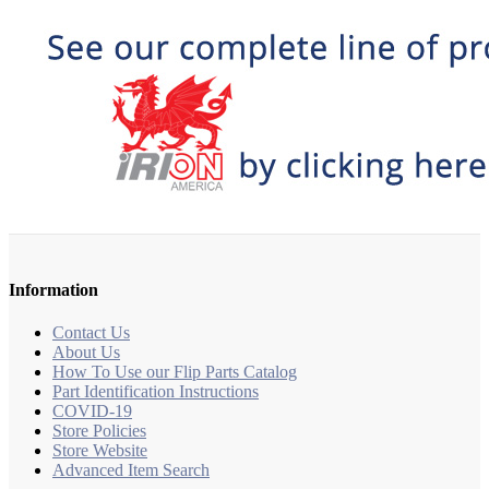
Information
Contact Us
About Us
How To Use our Flip Parts Catalog
Part Identification Instructions
COVID-19
Store Policies
Store Website
Advanced Item Search