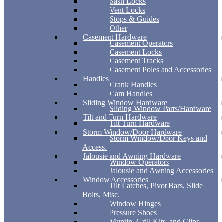
Sash Locks
Vent Locks
Stops & Guides
Other
Casement Hardware
Casement Operators
Casement Locks
Casement Tracks
Casement Poles and Accessories
Handles
Crank Handles
Cam Handles
Sliding Window Hardware
Sliding Window Parts/Hardware
Tilt and Turn Hardware
Tilt Turn Hardware
Storm Window/Door Hardware
Storm Window/Door Keys and
Access.
Jalousie and Awning Hardware
Window Operators
Jalousie and Awning Accessories
Window Accessories
Tilt Latches, Pivot Bars, Slide
Bolts, Misc.
Window Hinges
Pressure Shoes
Muntin, Grill Kits, and Clips