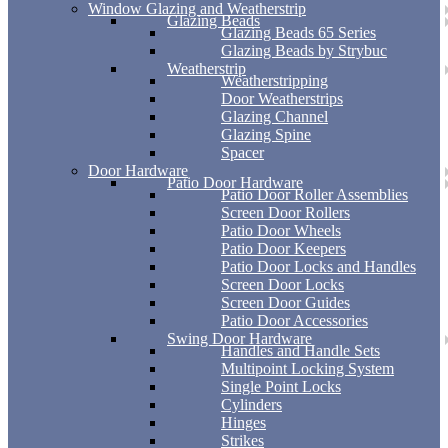
Window Glazing and Weatherstrip
Glazing Beads
Glazing Beads 65 Series
Glazing Beads by Strybuc
Weatherstrip
Weatherstripping
Door Weatherstrips
Glazing Channel
Glazing Spine
Spacer
Door Hardware
Patio Door Hardware
Patio Door Roller Assemblies
Screen Door Rollers
Patio Door Wheels
Patio Door Keepers
Patio Door Locks and Handles
Screen Door Locks
Screen Door Guides
Patio Door Accessories
Swing Door Hardware
Handles and Handle Sets
Multipoint Locking System
Single Point Locks
Cylinders
Hinges
Strikes