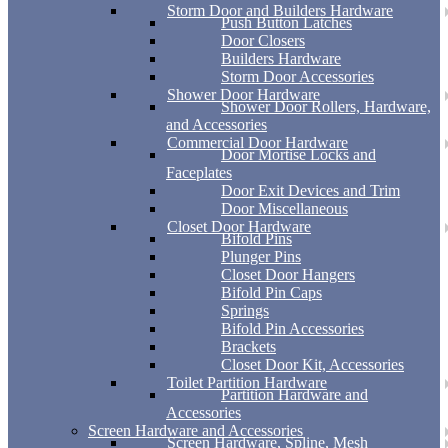
Storm Door and Builders Hardware
Push Button Latches
Door Closers
Builders Hardware
Storm Door Accessories
Shower Door Hardware
Shower Door Rollers, Hardware,
and Accessories
Commercial Door Hardware
Door Mortise Locks and
Faceplates
Door Exit Devices and Trim
Door Miscellaneous
Closet Door Hardware
Bifold Pins
Plunger Pins
Closet Door Hangers
Bifold Pin Caps
Springs
Bifold Pin Accessories
Brackets
Closet Door Kit, Accessories
Toilet Partition Hardware
Partition Hardware and
Accessories
Screen Hardware and Accessories
Screen Hardware, Spline, Mesh