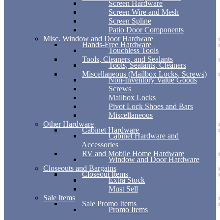
Screen Hardware
Screen Wire and Mesh
Screen Spline
Patio Door Components
Misc. Window and Door Hardware
Hands-Free Hardware
Touchless Tools
Tools, Cleaners, and Sealants
Tools, Sealants, Cleaners
Miscellaneous (Mailbox Locks, Screws)
Non-Inventory Value Goods
Screws
Mailbox Locks
Pivot Lock Shoes and Bars
Miscellaneous
Other Hardware
Cabinet Hardware
Cabinet Hardware and
Accessories
RV and Mobile Home Hardware
Window and Door Hardware
Closeouts and Bargains
Closeout Items
Extra Stock
Must Sell
Sale Items
Sale Promo Items
Promo Items