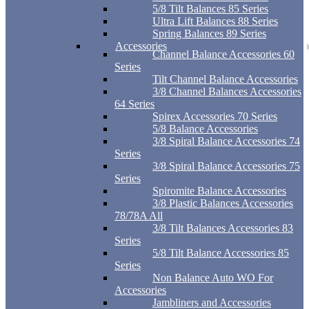
5/8 Tilt Balances 85 Series
Ultra Lift Balances 88 Series
Spring Balances 89 Series
Accessories
Channel Balance Accessories 60
Series
Tilt Channel Balance Accessories
3/8 Channel Balances Accessories
64 Series
Spirex Accessories 70 Series
5/8 Balance Accessories
3/8 Spiral Balance Accessories 74
Series
3/8 Spiral Balance Accessories 75
Series
Spiromite Balance Accessories
3/8 Plastic Balances Accessories
78/78A All
3/8 Tilt Balances Accessories 83
Series
5/8 Tilt Balance Accessories 85
Series
Non Balance Auto WO For
Accessories
Jambliners and Accessories