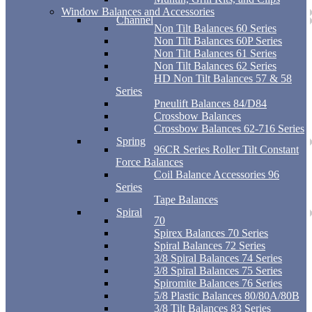
Window Balances and Accessories
Channel
Non Tilt Balances 60 Series
Non Tilt Balances 60P Series
Non Tilt Balances 61 Series
Non Tilt Balances 62 Series
HD Non Tilt Balances 57 & 58
Series
Pneulift Balances 84/D84
Crossbow Balances
Crossbow Balances 62-716 Series
Spring
96CR Series Roller Tilt Constant
Force Balances
Coil Balance Accessories 96
Series
Tape Balances
Spiral
70
Spirex Balances 70 Series
Spiral Balances 72 Series
3/8 Spiral Balances 74 Series
3/8 Spiral Balances 75 Series
Spiromite Balances 76 Series
5/8 Plastic Balances 80/80A/80B
3/8 Tilt Balances 83 Series