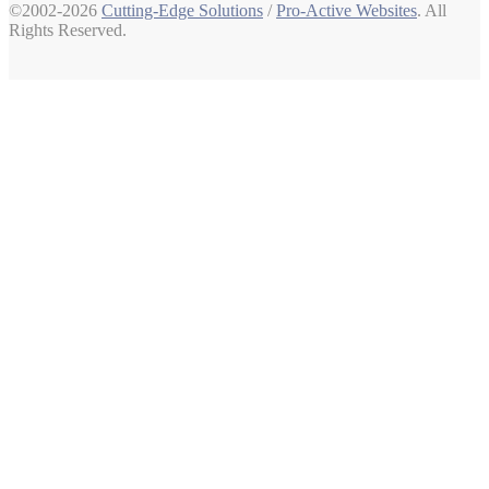
©2002-2026
Cutting-Edge Solutions
/
Pro-Active Websites
. All
Rights Reserved.