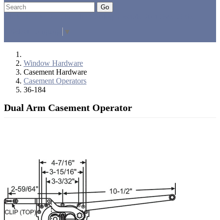
Go
Click Here to See Our Flip Catalog
Specials
Start Over
Order
Select Language
▼
Window Hardware
Casement Hardware
Casement Operators
36-184
Dual Arm Casement Operator