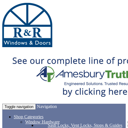
Navigation
Toggle navigation
Shop Categories
Window Hardware
Sash Locks, Vent Locks, Stops & Guides