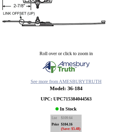
Roll over or click to zoom in
See more from AMESBURYTRUTH
Model: 36-184
UPC: UPC715384044563
In Stock
List
$109.64
Price
$104.16
(Save: $5.48)