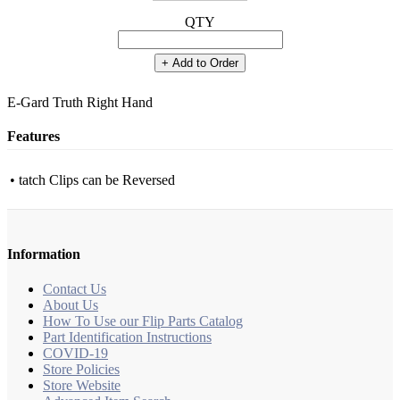
QTY
+ Add to Order
E-Gard Truth Right Hand
Features
• tatch Clips can be Reversed
Information
Contact Us
About Us
How To Use our Flip Parts Catalog
Part Identification Instructions
COVID-19
Store Policies
Store Website