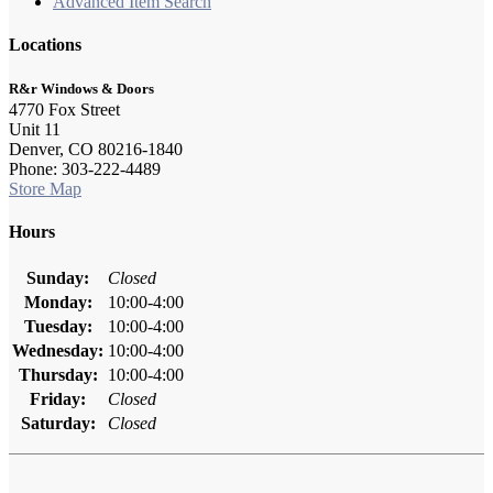
Advanced Item Search
Locations
R&r Windows & Doors
4770 Fox Street
Unit 11
Denver, CO 80216-1840
Phone: 303-222-4489
Store Map
Hours
Sunday:
Closed
Monday:
10:00-4:00
Tuesday:
10:00-4:00
Wednesday:
10:00-4:00
Thursday:
10:00-4:00
Friday:
Closed
Saturday:
Closed